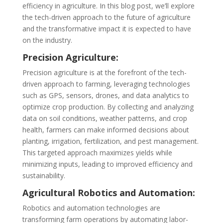
efficiency in agriculture. In this blog post, we’ll explore
the tech-driven approach to the future of agriculture
and the transformative impact it is expected to have
on the industry.
Precision Agriculture:
Precision agriculture is at the forefront of the tech-
driven approach to farming, leveraging technologies
such as GPS, sensors, drones, and data analytics to
optimize crop production. By collecting and analyzing
data on soil conditions, weather patterns, and crop
health, farmers can make informed decisions about
planting, irrigation, fertilization, and pest management.
This targeted approach maximizes yields while
minimizing inputs, leading to improved efficiency and
sustainability.
Agricultural Robotics and Automation:
Robotics and automation technologies are
transforming farm operations by automating labor-