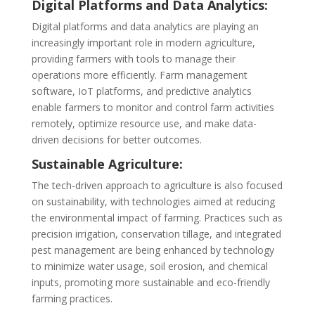
Digital Platforms and Data Analytics:
Digital platforms and data analytics are playing an
increasingly important role in modern agriculture,
providing farmers with tools to manage their
operations more efficiently. Farm management
software, IoT platforms, and predictive analytics
enable farmers to monitor and control farm activities
remotely, optimize resource use, and make data-
driven decisions for better outcomes.
Sustainable Agriculture:
The tech-driven approach to agriculture is also focused
on sustainability, with technologies aimed at reducing
the environmental impact of farming. Practices such as
precision irrigation, conservation tillage, and integrated
pest management are being enhanced by technology
to minimize water usage, soil erosion, and chemical
inputs, promoting more sustainable and eco-friendly
farming practices.