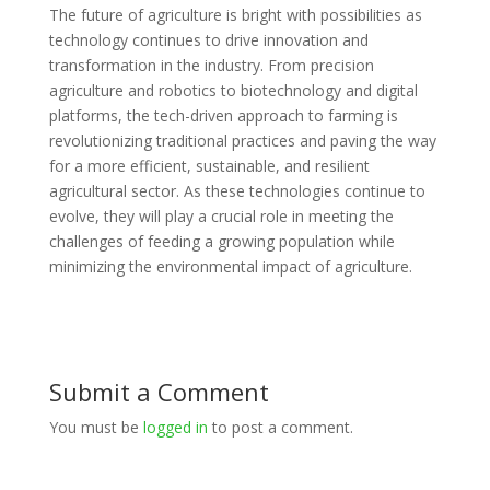
The future of agriculture is bright with possibilities as
technology continues to drive innovation and
transformation in the industry. From precision
agriculture and robotics to biotechnology and digital
platforms, the tech-driven approach to farming is
revolutionizing traditional practices and paving the way
for a more efficient, sustainable, and resilient
agricultural sector. As these technologies continue to
evolve, they will play a crucial role in meeting the
challenges of feeding a growing population while
minimizing the environmental impact of agriculture.
Submit a Comment
You must be
logged in
to post a comment.