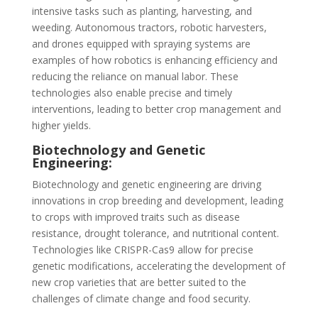
intensive tasks such as planting, harvesting, and
weeding. Autonomous tractors, robotic harvesters,
and drones equipped with spraying systems are
examples of how robotics is enhancing efficiency and
reducing the reliance on manual labor. These
technologies also enable precise and timely
interventions, leading to better crop management and
higher yields.
Biotechnology and Genetic
Engineering:
Biotechnology and genetic engineering are driving
innovations in crop breeding and development, leading
to crops with improved traits such as disease
resistance, drought tolerance, and nutritional content.
Technologies like CRISPR-Cas9 allow for precise
genetic modifications, accelerating the development of
new crop varieties that are better suited to the
challenges of climate change and food security.