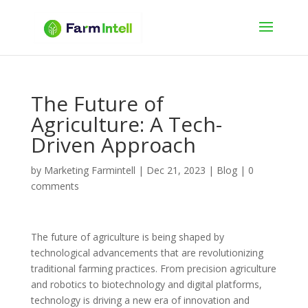
The Future of
Agriculture: A Tech-
Driven Approach
by
Marketing Farmintell
|
Dec 21, 2023
|
Blog
|
0
comments
The future of agriculture is being shaped by
technological advancements that are revolutionizing
traditional farming practices. From precision agriculture
and robotics to biotechnology and digital platforms,
technology is driving a new era of innovation and