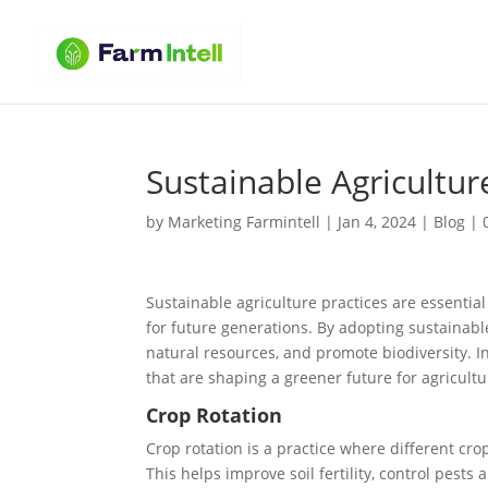
Sustainable Agricultur
by
Marketing Farmintell
|
Jan 4, 2024
|
Blog
|
Sustainable agriculture practices are essentia
for future generations. By adopting sustainab
natural resources, and promote biodiversity. In
that are shaping a greener future for agricultu
Crop Rotation
Crop rotation is a practice where different cr
This helps improve soil fertility, control pests