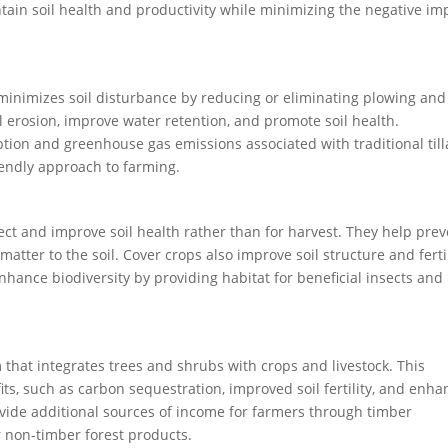
ntain soil health and productivity while minimizing the negative im
t minimizes soil disturbance by reducing or eliminating plowing and
il erosion, improve water retention, and promote soil health.
tion and greenhouse gas emissions associated with traditional til
endly approach to farming.
ect and improve soil health rather than for harvest. They help pre
atter to the soil. Cover crops also improve soil structure and fertil
enhance biodiversity by providing habitat for beneficial insects and
that integrates trees and shrubs with crops and livestock. This
s, such as carbon sequestration, improved soil fertility, and enh
ovide additional sources of income for farmers through timber
r non-timber forest products.