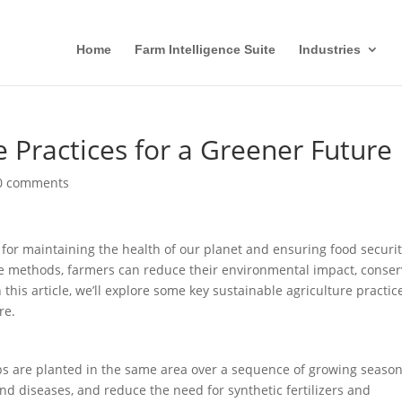
Home
Farm Intelligence Suite
Industries
e Practices for a Greener Future
0 comments
l for maintaining the health of our planet and ensuring food securi
le methods, farmers can reduce their environmental impact, conse
 this article, we’ll explore some key sustainable agriculture practic
re.
ops are planted in the same area over a sequence of growing season
 and diseases, and reduce the need for synthetic fertilizers and