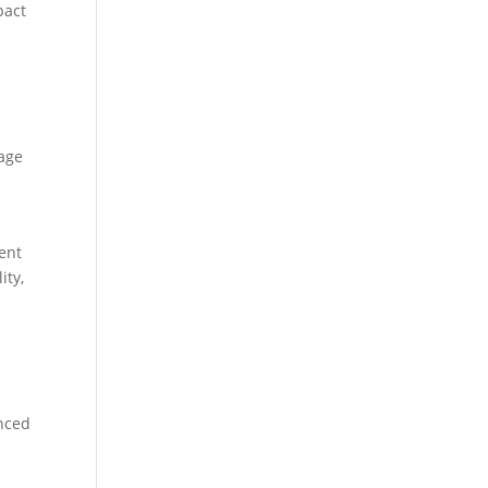
pact
lage
vent
ity,
anced