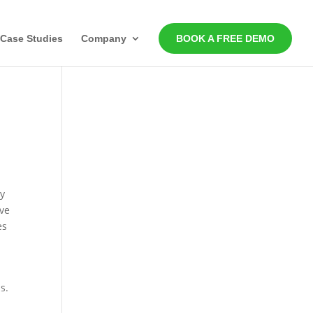
Case Studies
Company
BOOK A FREE DEMO
ty
rve
es
s.