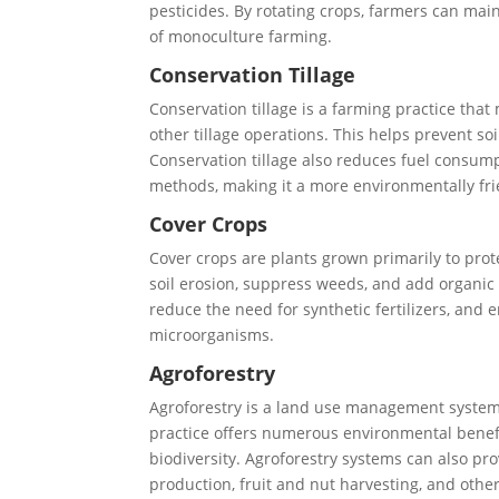
pesticides. By rotating crops, farmers can mai
of monoculture farming.
Conservation Tillage
Conservation tillage is a farming practice tha
other tillage operations. This helps prevent so
Conservation tillage also reduces fuel consump
methods, making it a more environmentally fri
Cover Crops
Cover crops are plants grown primarily to prot
soil erosion, suppress weeds, and add organic m
reduce the need for synthetic fertilizers, and 
microorganisms.
Agroforestry
Agroforestry is a land use management system 
practice offers numerous environmental benefit
biodiversity. Agroforestry systems can also pr
production, fruit and nut harvesting, and othe