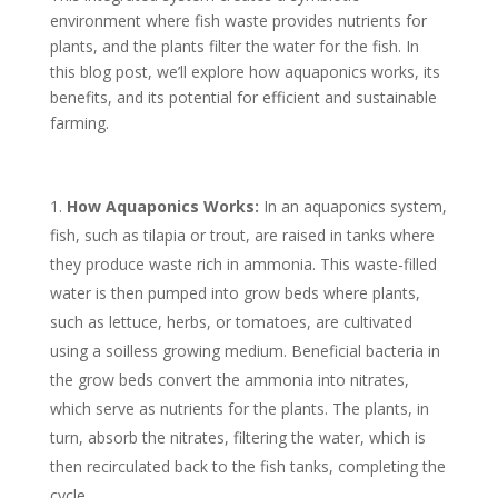
environment where fish waste provides nutrients for
plants, and the plants filter the water for the fish. In
this blog post, we’ll explore how aquaponics works, its
benefits, and its potential for efficient and sustainable
farming.
How Aquaponics Works:
In an aquaponics system,
fish, such as tilapia or trout, are raised in tanks where
they produce waste rich in ammonia. This waste-filled
water is then pumped into grow beds where plants,
such as lettuce, herbs, or tomatoes, are cultivated
using a soilless growing medium. Beneficial bacteria in
the grow beds convert the ammonia into nitrates,
which serve as nutrients for the plants. The plants, in
turn, absorb the nitrates, filtering the water, which is
then recirculated back to the fish tanks, completing the
cycle.