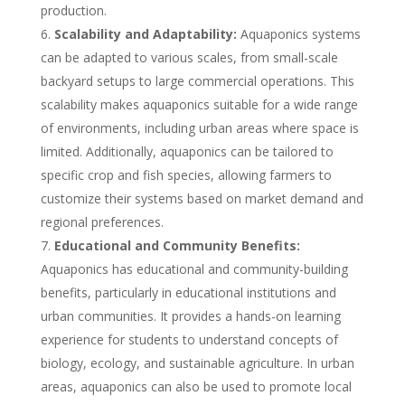
production.
Scalability and Adaptability:
Aquaponics systems
can be adapted to various scales, from small-scale
backyard setups to large commercial operations. This
scalability makes aquaponics suitable for a wide range
of environments, including urban areas where space is
limited. Additionally, aquaponics can be tailored to
specific crop and fish species, allowing farmers to
customize their systems based on market demand and
regional preferences.
Educational and Community Benefits:
Aquaponics has educational and community-building
benefits, particularly in educational institutions and
urban communities. It provides a hands-on learning
experience for students to understand concepts of
biology, ecology, and sustainable agriculture. In urban
areas, aquaponics can also be used to promote local