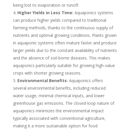
being lost to evaporation or runoff.
Higher Yields in Less Time:
Aquaponics systems
can produce higher yields compared to traditional
farming methods, thanks to the continuous supply of
nutrients and optimal growing conditions. Plants grown
in aquaponic systems often mature faster and produce
larger yields due to the constant availability of nutrients
and the absence of soil-borne diseases. This makes
aquaponics particularly suitable for growing high-value
crops with shorter growing seasons.
Environmental Benefits:
Aquaponics offers
several environmental benefits, including reduced
water usage, minimal chemical inputs, and lower
greenhouse gas emissions. The closed-loop nature of
aquaponics minimizes the environmental impact
typically associated with conventional agriculture,
making it a more sustainable option for food