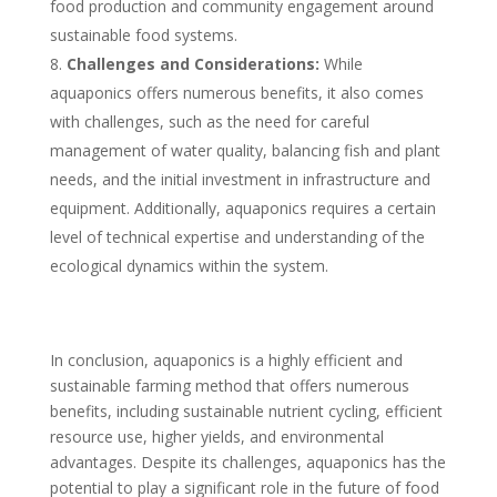
food production and community engagement around
sustainable food systems.
Challenges and Considerations:
While
aquaponics offers numerous benefits, it also comes
with challenges, such as the need for careful
management of water quality, balancing fish and plant
needs, and the initial investment in infrastructure and
equipment. Additionally, aquaponics requires a certain
level of technical expertise and understanding of the
ecological dynamics within the system.
In conclusion, aquaponics is a highly efficient and
sustainable farming method that offers numerous
benefits, including sustainable nutrient cycling, efficient
resource use, higher yields, and environmental
advantages. Despite its challenges, aquaponics has the
potential to play a significant role in the future of food