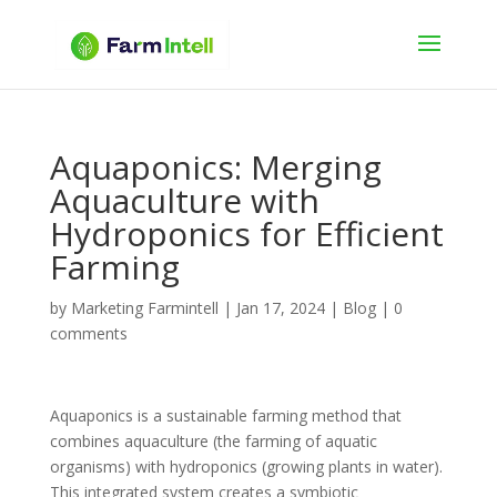
Aquaponics: Merging
Aquaculture with
Hydroponics for Efficient
Farming
by
Marketing Farmintell
|
Jan 17, 2024
|
Blog
|
0
comments
Aquaponics is a sustainable farming method that
combines aquaculture (the farming of aquatic
organisms) with hydroponics (growing plants in water).
This integrated system creates a symbiotic