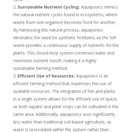
Sustainable Nutrient Cycling:
Aquaponics mimics
the natural nutrient cycles found in ecosystems, where
waste from one organism becomes food for another.
By harnessing this natural process, aquaponics
eliminates the need for synthetic fertilizers, as the fish
waste provides a continuous supply of nutrients for the
plants. This closed-loop system conserves water and
minimizes nutrient runoff, making it a highly
sustainable farming method.
Efficient Use of Resources:
Aquaponics is an
efficient farming method that maximizes the use of
available resources. The integration of fish and plants
in a single system allows for the efficient use of space,
as both aquatic and plant crops can be cultivated in the
same area. Additionally, aquaponics uses significantly
less water than traditional soil-based agriculture, as
water is recirculated within the system rather than